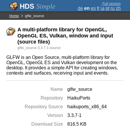
;
Full version
Simple
de
en
es
fr
ja
pt
ru
zh
Home
glfw_source
A multi-platform library for OpenGL,
OpenGL ES, Vulkan, window and input
(source files)
glfw_source-3.3.7-1-source
GLFW is an Open Source, multi-platform library for
OpenGL, OpenGL ES and Vulkan development on the
desktop. It provides a simple API for creating windows,
contexts and surfaces, receiving input and events.
Name
glfw_source
Repository
HaikuPorts
Repository Source
haikuports_x86_64
Version
3.3.7-1
Download Size
816.5 KB