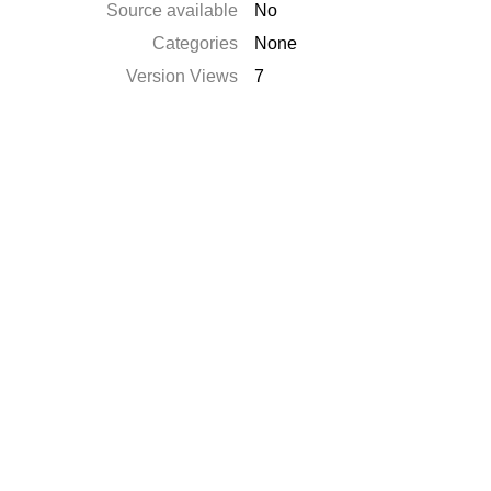
Source available
No
Categories
None
Version Views
7