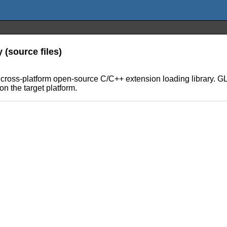
(source files)
ross-platform open-source C/C++ extension loading library. GL
 the target platform.