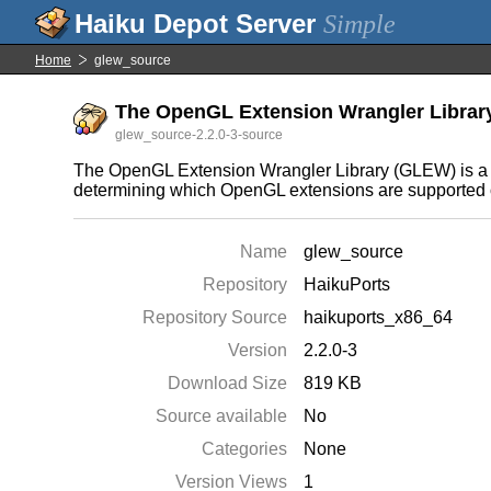
Simple
Home
glew_source
The OpenGL Extension Wrangler Library 
glew_source-2.2.0-3-source
The OpenGL Extension Wrangler Library (GLEW) is a c
determining which OpenGL extensions are supported on
Name
glew_source
Repository
HaikuPorts
Repository Source
haikuports_x86_64
Version
2.2.0-3
Download Size
819 KB
Source available
No
Categories
None
Version Views
1