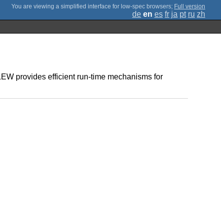
;
Full version
de
en
es
fr
ja
pt
ru
zh
EW provides efficient run-time mechanisms for