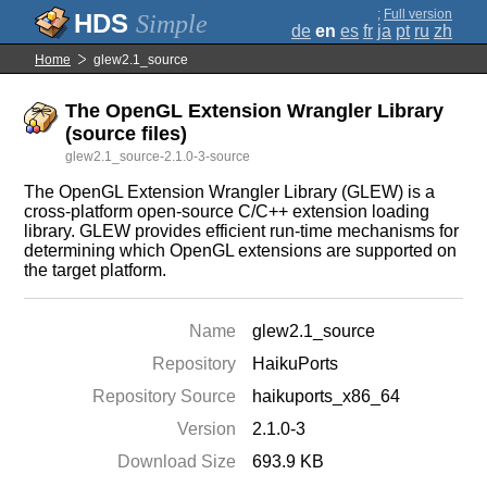
;
Full version
Simple
de
en
es
fr
ja
pt
ru
zh
Home
glew2.1_source
The OpenGL Extension Wrangler Library
(source files)
glew2.1_source-2.1.0-3-source
The OpenGL Extension Wrangler Library (GLEW) is a
cross-platform open-source C/C++ extension loading
library. GLEW provides efficient run-time mechanisms for
determining which OpenGL extensions are supported on
the target platform.
Name
glew2.1_source
Repository
HaikuPorts
Repository Source
haikuports_x86_64
Version
2.1.0-3
Download Size
693.9 KB