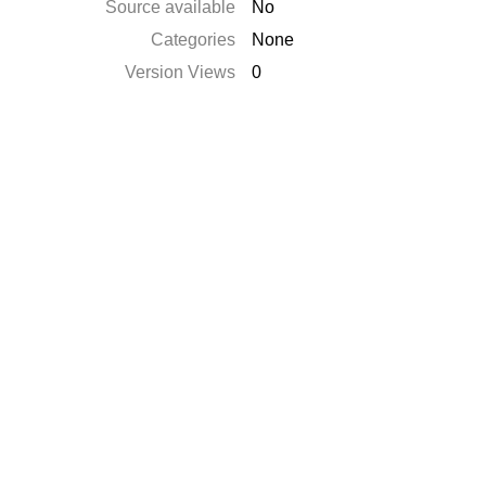
Source available
No
Categories
None
Version Views
0