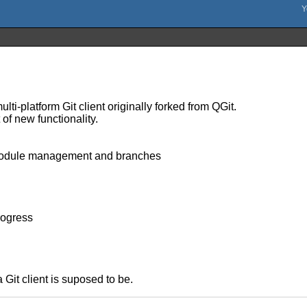
ulti-platform Git client originally forked from QGit.
of new functionality.
ubmodule management and branches
rogress
a Git client is suposed to be.