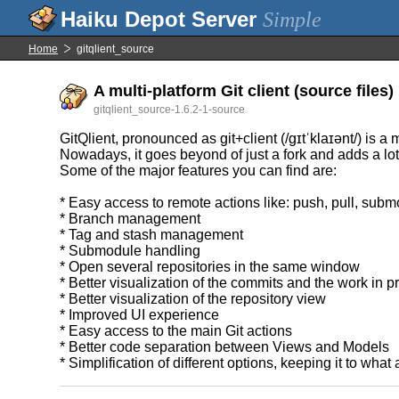
Simple
Home
gitqlient_source
A multi-platform Git client (source files)
gitqlient_source-1.6.2-1-source
GitQlient, pronounced as git+client (/gɪtˈklaɪənt/) is a m
Nowadays, it goes beyond of just a fork and adds a lot 
Some of the major features you can find are:
* Easy access to remote actions like: push, pull, s
* Branch management
* Tag and stash management
* Submodule handling
* Open several repositories in the same window
* Better visualization of the commits and the work in p
* Better visualization of the repository view
* Improved UI experience
* Easy access to the main Git actions
* Better code separation between Views and Models
* Simplification of different options, keeping it to what 