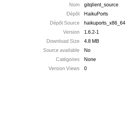
Nom
gitqlient_source
Dépôt
HaikuPorts
Dépôt Source
haikuports_x86_64
Version
1.6.2-1
Download Size
4.8 MB
Source available
No
Catégories
None
Version Views
0