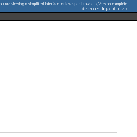
;
Version complète
de
en
es
fr
ja
pt
ru
zh