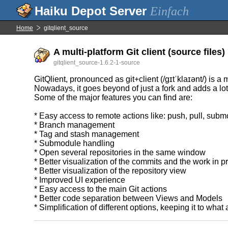
Einfach
Home
gitqlient_source
A multi-platform Git client (source files)
gitqlient_source-1.6.2-1-source
GitQlient, pronounced as git+client (/gɪtˈklaɪənt/) is a m
Nowadays, it goes beyond of just a fork and adds a lot 
Some of the major features you can find are:
* Easy access to remote actions like: push, pull, s
* Branch management
* Tag and stash management
* Submodule handling
* Open several repositories in the same window
* Better visualization of the commits and the work in p
* Better visualization of the repository view
* Improved UI experience
* Easy access to the main Git actions
* Better code separation between Views and Models
* Simplification of different options, keeping it to what 