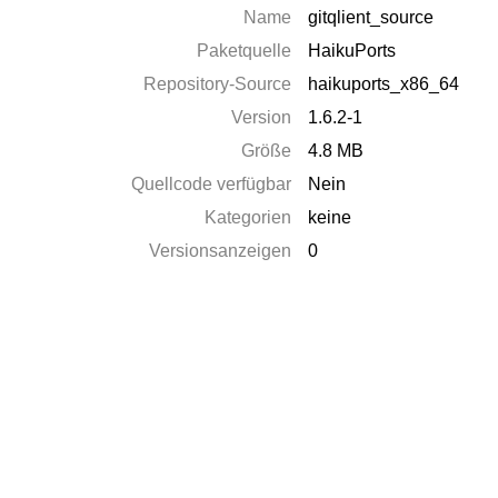
Name
gitqlient_source
Paketquelle
HaikuPorts
Repository-Source
haikuports_x86_64
Version
1.6.2-1
Größe
4.8 MB
Quellcode verfügbar
Nein
Kategorien
keine
Versionsanzeigen
0