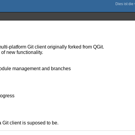
ulti-platform Git client originally forked from QGit.
of new functionality.
ubmodule management and branches
rogress
a Git client is suposed to be.