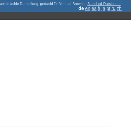
;
Standard-Darstellung
de
en
es
fr
ja
pt
ru
zh