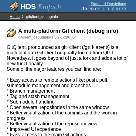
;
Standard-Darstellung
Einfach
de
en
es
fr
ja
pt
ru
zh
Home
gitqlient_debuginfo
A multi-platform Git client (debug info)
gitqlient_debuginfo-1.6.2-1-x86_64
GitQlient, pronounced as git+client (/gɪtˈklaɪənt/) is a
multi-platform Git client originally forked from QGit.
Nowadays, it goes beyond of just a fork and adds a lot of
new functionality.
Some of the major features you can find are:
* Easy access to remote actions like: push, pull,
submodule management and branches
* Branch management
* Tag and stash management
* Submodule handling
* Open several repositories in the same window
* Better visualization of the commits and the work in
progress
* Better visualization of the repository view
* Improved UI experience
* Easy access to the main Git actions