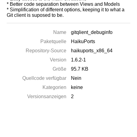
* Better code separation between Views and Models
* Simplification of different options, keeping it to what a
Git client is suposed to be.
Name
gitqlient_debuginfo
Paketquelle
HaikuPorts
Repository-Source
haikuports_x86_64
Version
1.6.2-1
Größe
95.7 KB
Quellcode verfügbar
Nein
Kategorien
keine
Versionsanzeigen
2