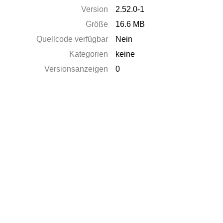
Version
2.52.0-1
Größe
16.6 MB
Quellcode verfügbar
Nein
Kategorien
keine
Versionsanzeigen
0