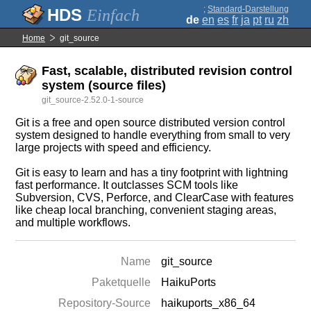
;
Standard-Darstellung
Einfach
de
en
es
fr
ja
pt
ru
zh
Home
git_source
Fast, scalable, distributed revision control
system (source files)
git_source-2.52.0-1-source
Git is a free and open source distributed version control
system designed to handle everything from small to very
large projects with speed and efficiency.
Git is easy to learn and has a tiny footprint with lightning
fast performance. It outclasses SCM tools like
Subversion, CVS, Perforce, and ClearCase with features
like cheap local branching, convenient staging areas,
and multiple workflows.
Name
git_source
Paketquelle
HaikuPorts
Repository-Source
haikuports_x86_64