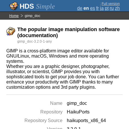
;
Full version
Simple
de
en
es
fr
ja
pt
ru
zh
Home
gimp_doc
The popular image manipulation software
(documentation)
gimp_doc-3.2.0-1-any
GIMP is a cross-platform image editor available for
GNU/Linux, macOS, Windows and more operating
systems.
Whether you are a graphic designer, photographer,
illustrator, or scientist, GIMP provides you with
sophisticated tools to get your job done. You can further
enhance your productivity with GIMP thanks to many
customization options and 3rd party plugins.
Name
gimp_doc
Repository
HaikuPorts
Repository Source
haikuports_x86_64