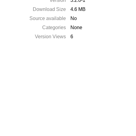
Version
3.2.0-1
Download Size
4.6 MB
Source available
No
Categories
None
Version Views
6