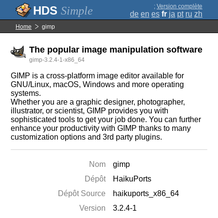
;
Version complète
Simple
de
en
es
fr
ja
pt
ru
zh
Home
gimp
The popular image manipulation software
gimp-3.2.4-1-x86_64
GIMP is a cross-platform image editor available for
GNU/Linux, macOS, Windows and more operating
systems.
Whether you are a graphic designer, photographer,
illustrator, or scientist, GIMP provides you with
sophisticated tools to get your job done. You can further
enhance your productivity with GIMP thanks to many
customization options and 3rd party plugins.
Nom
gimp
Dépôt
HaikuPorts
Dépôt Source
haikuports_x86_64
Version
3.2.4-1