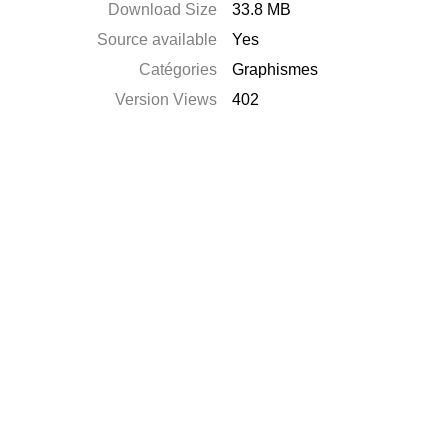
Download Size
33.8 MB
Source available
Yes
Catégories
Graphismes
Version Views
402