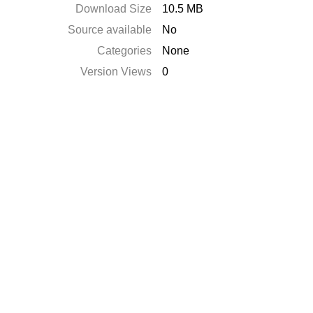
Download Size
10.5 MB
Source available
No
Categories
None
Version Views
0