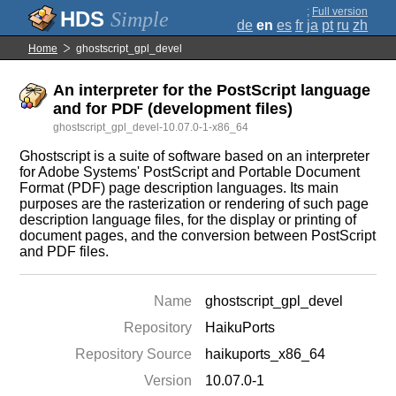
;
Full version
Simple
de
en
es
fr
ja
pt
ru
zh
Home
ghostscript_gpl_devel
An interpreter for the PostScript language
and for PDF (development files)
ghostscript_gpl_devel-10.07.0-1-x86_64
Ghostscript is a suite of software based on an interpreter
for Adobe Systems' PostScript and Portable Document
Format (PDF) page description languages. Its main
purposes are the rasterization or rendering of such page
description language files, for the display or printing of
document pages, and the conversion between PostScript
and PDF files.
Name
ghostscript_gpl_devel
Repository
HaikuPorts
Repository Source
haikuports_x86_64
Version
10.07.0-1