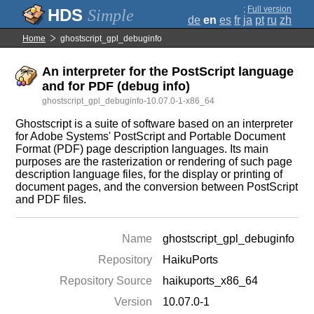
;
Full version
Simple
de
en
es
fr
ja
pt
ru
zh
Home
ghostscript_gpl_debuginfo
An interpreter for the PostScript language
and for PDF (debug info)
ghostscript_gpl_debuginfo-10.07.0-1-x86_64
Ghostscript is a suite of software based on an interpreter
for Adobe Systems' PostScript and Portable Document
Format (PDF) page description languages. Its main
purposes are the rasterization or rendering of such page
description language files, for the display or printing of
document pages, and the conversion between PostScript
and PDF files.
Name
ghostscript_gpl_debuginfo
Repository
HaikuPorts
Repository Source
haikuports_x86_64
Version
10.07.0-1