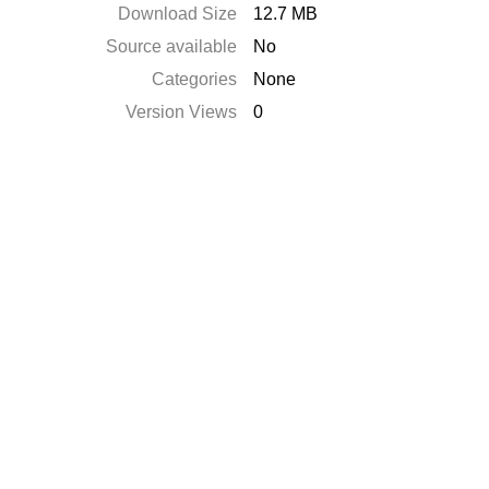
Download Size
12.7 MB
Source available
No
Categories
None
Version Views
0