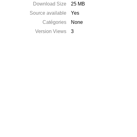
Download Size
25 MB
Source available
Yes
Catégories
None
Version Views
3