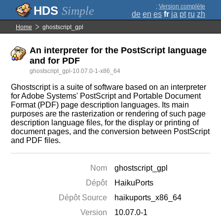
;
Version complète
Simple
de
en
es
fr
ja
pt
ru
zh
Home
ghostscript_gpl
An interpreter for the PostScript language
and for PDF
ghostscript_gpl-10.07.0-1-x86_64
Ghostscript is a suite of software based on an interpreter
for Adobe Systems' PostScript and Portable Document
Format (PDF) page description languages. Its main
purposes are the rasterization or rendering of such page
description language files, for the display or printing of
document pages, and the conversion between PostScript
and PDF files.
Nom
ghostscript_gpl
Dépôt
HaikuPorts
Dépôt Source
haikuports_x86_64
Version
10.07.0-1