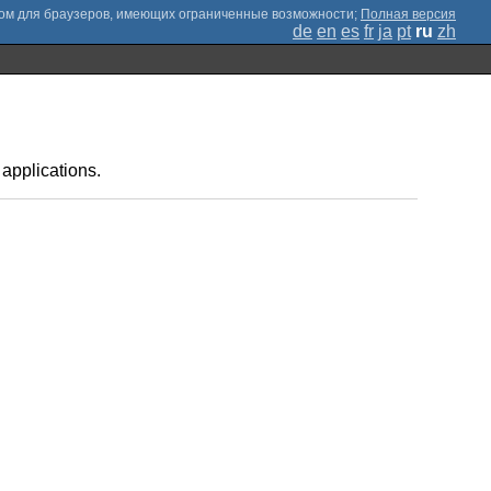
;
Полная версия
de
en
es
fr
ja
pt
ru
zh
applications.