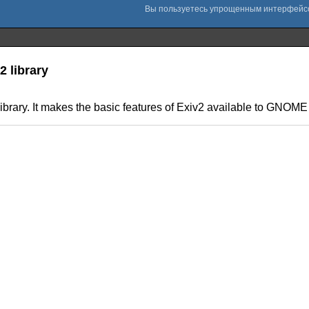
 library
brary. It makes the basic features of Exiv2 available to GNOME 