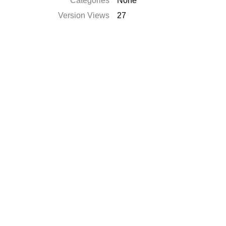
Categories
None
Version Views
27