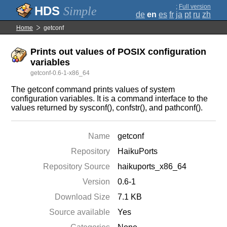
;
Full version
Simple
de
en
es
fr
ja
pt
ru
zh
Home
getconf
Prints out values of POSIX configuration
variables
getconf-0.6-1-x86_64
The getconf command prints values of system
configuration variables. It is a command interface to the
values returned by sysconf(), confstr(), and pathconf().
Name
getconf
Repository
HaikuPorts
Repository Source
haikuports_x86_64
Version
0.6-1
Download Size
7.1 KB
Source available
Yes