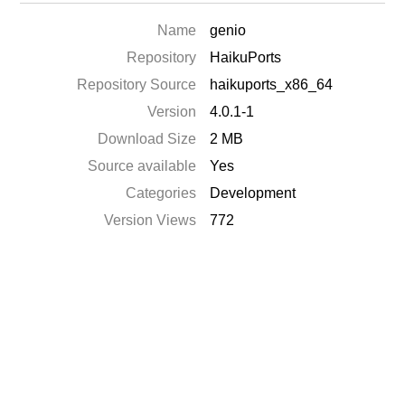
Name
genio
Repository
HaikuPorts
Repository Source
haikuports_x86_64
Version
4.0.1-1
Download Size
2 MB
Source available
Yes
Categories
Development
Version Views
772