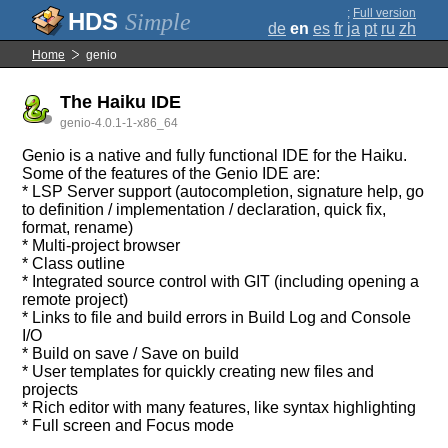
;
Full version
Simple
de
en
es
fr
ja
pt
ru
zh
Home
genio
The Haiku IDE
genio-4.0.1-1-x86_64
Genio is a native and fully functional IDE for the Haiku.
Some of the features of the Genio IDE are:
* LSP Server support (autocompletion, signature help, go
to definition / implementation / declaration, quick fix,
format, rename)
* Multi-project browser
* Class outline
* Integrated source control with GIT (including opening a
remote project)
* Links to file and build errors in Build Log and Console
I/O
* Build on save / Save on build
* User templates for quickly creating new files and
projects
* Rich editor with many features, like syntax highlighting
* Full screen and Focus mode