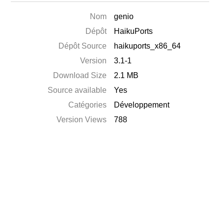
Nom
genio
Dépôt
HaikuPorts
Dépôt Source
haikuports_x86_64
Version
3.1-1
Download Size
2.1 MB
Source available
Yes
Catégories
Développement
Version Views
788