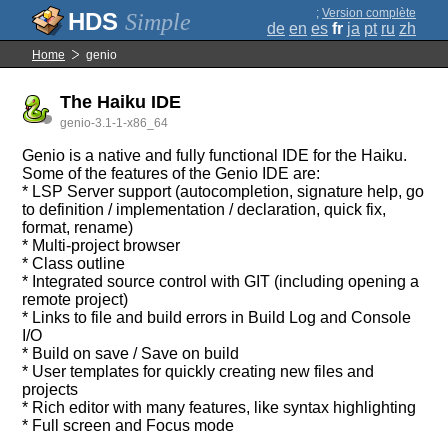
;
Version complète
Simple
de
en
es
fr
ja
pt
ru
zh
Home
genio
The Haiku IDE
genio-3.1-1-x86_64
Genio is a native and fully functional IDE for the Haiku.
Some of the features of the Genio IDE are:
* LSP Server support (autocompletion, signature help, go
to definition / implementation / declaration, quick fix,
format, rename)
* Multi-project browser
* Class outline
* Integrated source control with GIT (including opening a
remote project)
* Links to file and build errors in Build Log and Console
I/O
* Build on save / Save on build
* User templates for quickly creating new files and
projects
* Rich editor with many features, like syntax highlighting
* Full screen and Focus mode