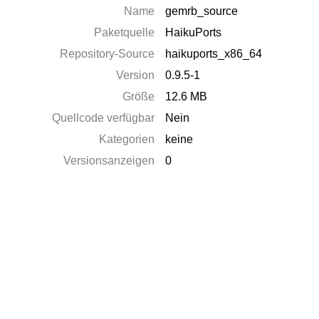
Name
gemrb_source
Paketquelle
HaikuPorts
Repository-Source
haikuports_x86_64
Version
0.9.5-1
Größe
12.6 MB
Quellcode verfügbar
Nein
Kategorien
keine
Versionsanzeigen
0