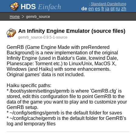
;
Standard-Darstellung
Einfach
de
en
es
fr
ja
pt
ru
zh
Home
gemrb_source
An Infinity Engine Emulator (source files)
gemrb_source-0.9.5-1-source
GemRB (Game Engine Made with preRendered
Background) is a new implementation of the original
Infinity Engine (used in Baldur's Gate, Icewind Dale,
Planescape: Torment etc.) to Linux/Unix, MacOS X,
Windows (and Haiku) with some enhancements.
Original games' data is not included.
Haiku specific paths:
* /boot/system/settings/gemrb is where 'GemRB.cfg' is
stored, edit this configuration file to point GemRB to the
data of the game you want to play and to customize your
GemRB setup.
* ~/config/settings/gemrb is the default folder for saves
* ~/config/cache/gemrb is the default folder for GemRB's
log and temporary files