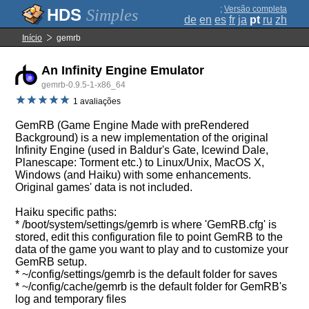
;
Versão completa
Simples
de
en
es
fr
ja
pt
ru
zh
Início
gemrb
An Infinity Engine Emulator
gemrb-0.9.5-1-x86_64
1 avaliações
GemRB (Game Engine Made with preRendered
Background) is a new implementation of the original
Infinity Engine (used in Baldur's Gate, Icewind Dale,
Planescape: Torment etc.) to Linux/Unix, MacOS X,
Windows (and Haiku) with some enhancements.
Original games' data is not included.
Haiku specific paths:
* /boot/system/settings/gemrb is where 'GemRB.cfg' is
stored, edit this configuration file to point GemRB to the
data of the game you want to play and to customize your
GemRB setup.
* ~/config/settings/gemrb is the default folder for saves
* ~/config/cache/gemrb is the default folder for GemRB's
log and temporary files