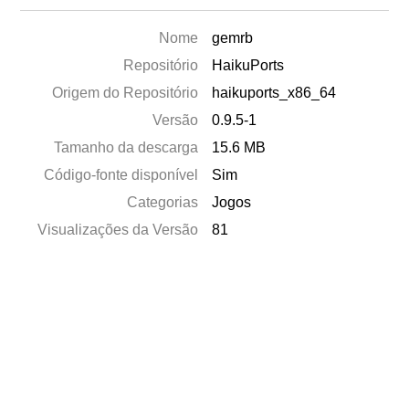
Nome
gemrb
Repositório
HaikuPorts
Origem do Repositório
haikuports_x86_64
Versão
0.9.5-1
Tamanho da descarga
15.6 MB
Código-fonte disponível
Sim
Categorias
Jogos
Visualizações da Versão
81