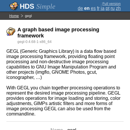
;
Full version
Simple
de
en
es
fr
ja
pt
ru
zh
Home
gegl
A graph based image processing
framework
gegl-0.4.68-1-x86_64
GEGL (Generic Graphics Library) is a data flow based
image processing framework, providing floating point
processing and non-destructive image processing
capabilities to GNU Image Manipulation Program and
other projects (imgflo, GNOME Photos, gcut,
iconographer, …)
With GEGL you chain together processing operations to
represent the desired image processing pipeline. GEGL
provides operations for image loading and storing, color
adjustments, GIMPs artistic filters and more forms of
image processing GEGL can also be used from the
commandline.