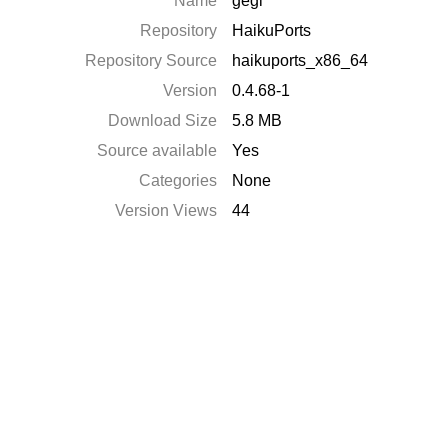
Name
gegl
Repository
HaikuPorts
Repository Source
haikuports_x86_64
Version
0.4.68-1
Download Size
5.8 MB
Source available
Yes
Categories
None
Version Views
44