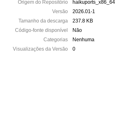
Origem do Repositório
haikuports_x86_64
Versão
2026.01-1
Tamanho da descarga
237.8 KB
Código-fonte disponível
Não
Categorias
Nenhuma
Visualizações da Versão
0