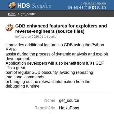
;
Versão completa
Simples
de
en
es
fr
ja
pt
ru
zh
Início
gef_source
GDB enhanced features for exploiters and
reverse-engineers (source files)
gef_source-2026.01-1-source
It provides additional features to GDB using the Python
API to
assist during the process of dynamic analysis and exploit
development.
Application developers will also benefit from it, as GEF
lifts a great
part of regular GDB obscurity, avoiding repeating
traditional commands,
or bringing out the relevant information from the
debugging runtime.
Nome
gef_source
Repositório
HaikuPorts