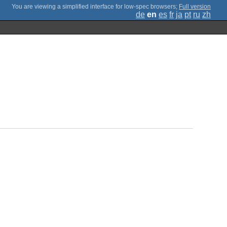
;
Full version
de
en
es
fr
ja
pt
ru
zh