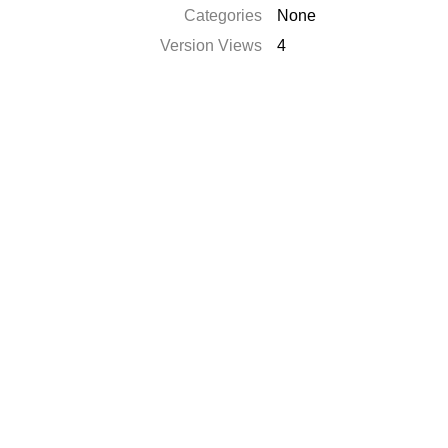
Categories
None
Version Views
4