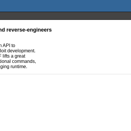
nd reverse-engineers
n API to
loit development.
lifts a great
ditional commands,
gging runtime.