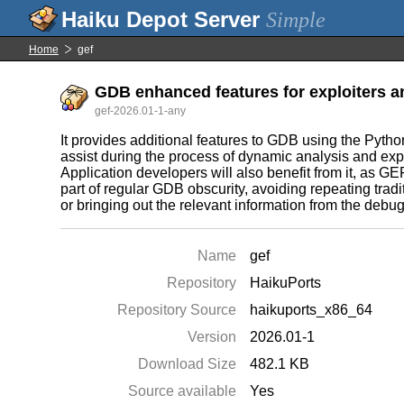
Simple
Home
gef
GDB enhanced features for exploiters a
gef-2026.01-1-any
It provides additional features to GDB using the Pytho
assist during the process of dynamic analysis and exp
Application developers will also benefit from it, as GEF 
part of regular GDB obscurity, avoiding repeating tra
or bringing out the relevant information from the debu
Name
gef
Repository
HaikuPorts
Repository Source
haikuports_x86_64
Version
2026.01-1
Download Size
482.1 KB
Source available
Yes