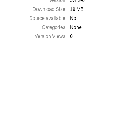
Version
3.4.2-6
Download Size
19 MB
Source available
No
Catégories
None
Version Views
0