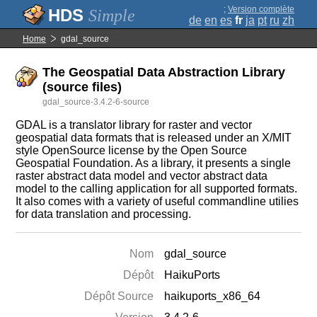
;
Version complète
Simple
de
en
es
fr
ja
pt
ru
zh
Home
gdal_source
The Geospatial Data Abstraction Library
(source files)
gdal_source-3.4.2-6-source
GDAL is a translator library for raster and vector
geospatial data formats that is released under an X/MIT
style OpenSource license by the Open Source
Geospatial Foundation. As a library, it presents a single
raster abstract data model and vector abstract data
model to the calling application for all supported formats.
It also comes with a variety of useful commandline utilies
for data translation and processing.
Nom
gdal_source
Dépôt
HaikuPorts
Dépôt Source
haikuports_x86_64