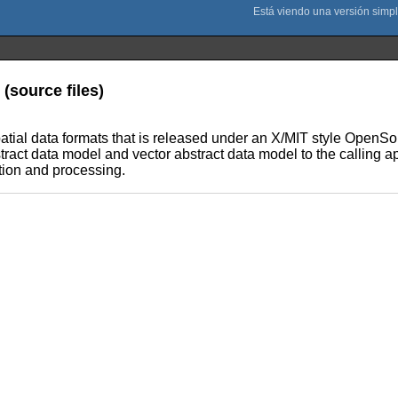
(source files)
ospatial data formats that is released under an X/MIT style Open
stract data model and vector abstract data model to the calling ap
ation and processing.