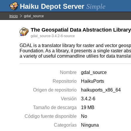
Simple
Inicio
gdal_source
The Geospatial Data Abstraction Library 
gdal_source-3.4.2-6-source
GDAL is a translator library for raster and vector ge
Foundation. As a library, it presents a single raster ab
a variety of useful commandline utilies for data transl
Nombre
gdal_source
Repositorio
HaikuPorts
Origen de repositorio
haikuports_x86_64
Versión
3.4.2-6
Tamaño de descarga
19 MB
Código fuente disponible
No
Categorías
Ninguna