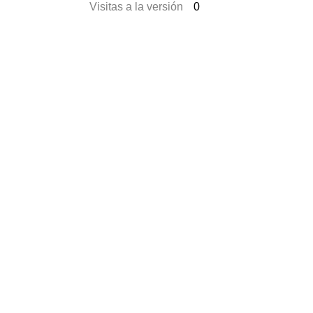
Visitas a la versión
0