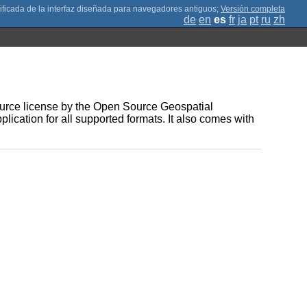
;
Versión completa
de
en
es
fr
ja
pt
ru
zh
Source license by the Open Source Geospatial
plication for all supported formats. It also comes with