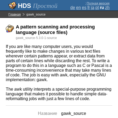
;
Полная версия
Простой
de
en
es
fr
ja
pt
ru
zh
Главная
gawk_source
A pattern scanning and processing
language (source files)
gawk_source-5.3.0-1-source
If you are like many computer users, you would
frequently like to make changes in various text files
wherever certain patterns appear, or extract data from
parts of certain lines while discarding the rest. To write a
program to do this in a language such as C or Pascal is a
time-consuming inconvenience that may take many lines
of code. The job is easy with awk, especially the GNU
implementation: gawk.
The awk utility interprets a special-purpose programming
language that makes it possible to handle simple data-
reformatting jobs with just a few lines of code.
Название
gawk_source