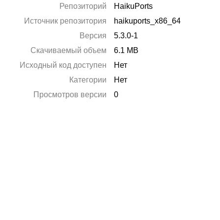
Репозиторий
HaikuPorts
Источник репозитория
haikuports_x86_64
Версия
5.3.0-1
Скачиваемый объем
6.1 MB
Исходный код доступен
Нет
Категории
Нет
Просмотров версии
0