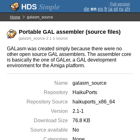
;
Full version
Simple
de
en
es
fr
ja
pt
ru
zh
Home
galasm_source
Portable GAL assembler (source files)
galasm_source-2.1-1-source
GALasm was created simply because there were no
other open source GAL assemblers. The assembler core
is basically the one of GALer, a GAL development
environment for the Amiga platform.
Name
galasm_source
Repository
HaikuPorts
Repository Source
haikuports_x86_64
Version
2.1-1
Download Size
76.8 KB
Source available
No
Categories
None