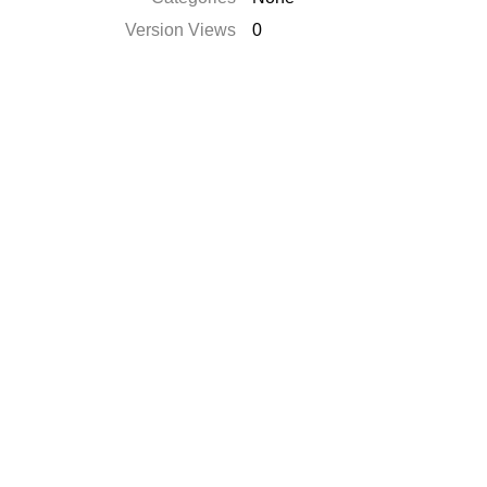
Version Views
0