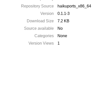
Repository Source
haikuports_x86_64
Version
0.1.1-3
Download Size
7.2 KB
Source available
No
Categories
None
Version Views
1