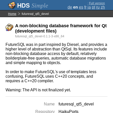
;
Full version
Simple
de
en
es
fr
ja
pt
ru
zh
Home
futuresql_qt5_devel
A non-blocking database framework for Qt
(development files)
futuresql_qt5_devel-0.1.1-3-x86_64
FutureSQL was in part inspired by Diesel, and provides a
higher level of abstraction than QtSql. Its features include
non-blocking database access by default, relatively
boilderplate-free queries, automatic database migrations
and simple mapping to objects.
In order to make FutureSQL's use of templates less
confusing, FutureSQL uses C++20 concepts, and
requires a C++20 compiler.
Warning: The API is not finalized yet.
Name
futuresql_qt5_devel
Repository
HaikuPorts