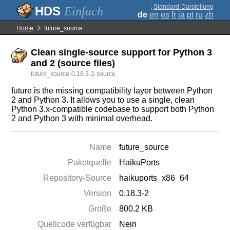
;
Standard-Darstellung
Einfach
de
en
es
fr
ja
pt
ru
zh
Home
future_source
Clean single-source support for Python 3
and 2 (source files)
future_source-0.18.3-2-source
future is the missing compatibility layer between Python
2 and Python 3. It allows you to use a single, clean
Python 3.x-compatible codebase to support both Python
2 and Python 3 with minimal overhead.
Name
future_source
Paketquelle
HaikuPorts
Repository-Source
haikuports_x86_64
Version
0.18.3-2
Größe
800.2 KB
Quellcode verfügbar
Nein