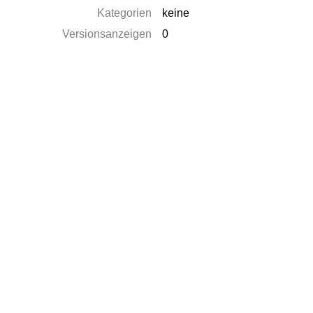
Kategorien
keine
Versionsanzeigen
0