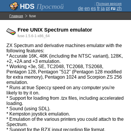
;
Полная версия
Простой
de
en
es
fr
ja
pt
ru
zh
Главная
fuse
Free UNIX Spectrum emulator
fuse-1.5.6-1-x86_64
ZX Spectrum and derivative machines emulator with the
following features:
* Accurate 16K, 48K (including the NTSC variant), 128K,
+2, +2A and +3 emulation.
* Working +3e, SE, TC2048, TC2068, TS2068,
Pentagon 128, Pentagon "512" (Pentagon 128 modified
for extra memory), Pentagon 1024 and Scorpion ZS 256
emulation.
* Runs at true Speccy speed on any computer you're
likely to try it on.
* Support for loading from .tzx files, including accelerated
loading.
* Sound (using SDL).
* Kempston joystick emulation.
* Emulation of the various printers you could attach to the
Spectrum.
* Support for the RZX input recording file format,