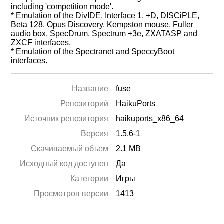
including 'competition mode'.
* Emulation of the DivIDE, Interface 1, +D, DISCiPLE,
Beta 128, Opus Discovery, Kempston mouse, Fuller
audio box, SpecDrum, Spectrum +3e, ZXATASP and
ZXCF interfaces.
* Emulation of the Spectranet and SpeccyBoot
interfaces.
Название
fuse
Репозиторий
HaikuPorts
Источник репозитория
haikuports_x86_64
Версия
1.5.6-1
Скачиваемый объем
2.1 MB
Исходный код доступен
Да
Категории
Игры
Просмотров версии
1413