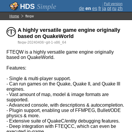
;
Full version
Simple
de
en
es
fr
ja
pt
ru
zh
Home
fteqw
A highly versatile game engine originally
based on QuakeWorld
fteqw-20240406~git-1-x86_64
FTEQW is a highly versatile game engine originally
based on QuakeWorld.
Features:
- Single & multi-player support.
- Can run games on the Quake, Quake II, and Quake III
engines.
- Vast amount of map, model & image formats are
supported.
- Advanced console, with descriptions & autocompletion.
- Plugin support, enabling use of FFMPEG, Bullet/ODE
physics & more.
- Extensive suite of QuakeC/entity debugging features.
- Deep integration with FTEQCC, which can even be
executed in-game.