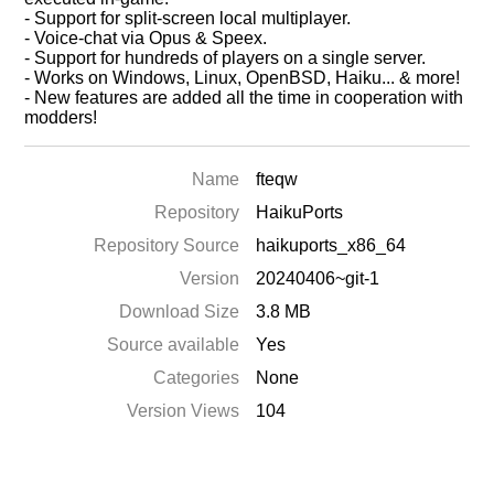
- Support for split-screen local multiplayer.
- Voice-chat via Opus & Speex.
- Support for hundreds of players on a single server.
- Works on Windows, Linux, OpenBSD, Haiku... & more!
- New features are added all the time in cooperation with
modders!
Name
fteqw
Repository
HaikuPorts
Repository Source
haikuports_x86_64
Version
20240406~git-1
Download Size
3.8 MB
Source available
Yes
Categories
None
Version Views
104