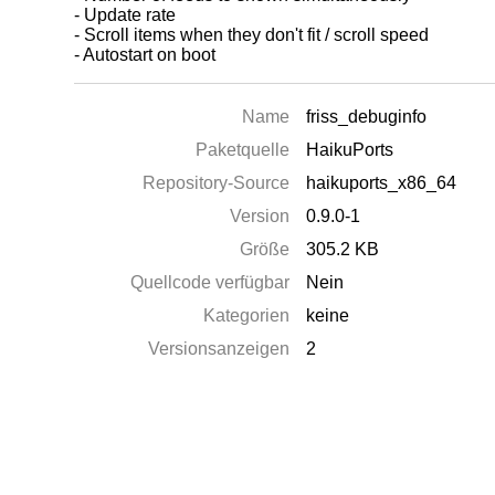
- Update rate
- Scroll items when they don't fit / scroll speed
- Autostart on boot
Name
friss_debuginfo
Paketquelle
HaikuPorts
Repository-Source
haikuports_x86_64
Version
0.9.0-1
Größe
305.2 KB
Quellcode verfügbar
Nein
Kategorien
keine
Versionsanzeigen
2