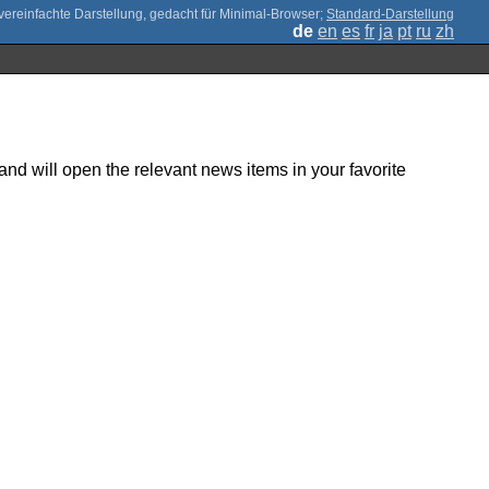
;
Standard-Darstellung
de
en
es
fr
ja
pt
ru
zh
nd will open the relevant news items in your favorite