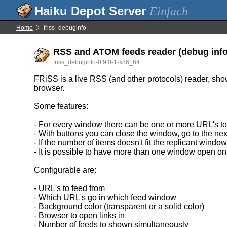
Einfach
Home
friss_debuginfo
RSS and ATOM feeds reader (debug info
friss_debuginfo-0.9.0-1-x86_64
FRiSS is a live RSS (and other protocols) reader, show
browser.
Some features:
- For every window there can be one or more URL's to
- With buttons you can close the window, go to the next
- If the number of items doesn't fit the replicant windo
- It is possible to have more than one window open on
Configurable are:
- URL's to feed from
- Which URL's go in which feed window
- Background color (transparent or a solid color)
- Browser to open links in
- Number of feeds to shown simultaneously