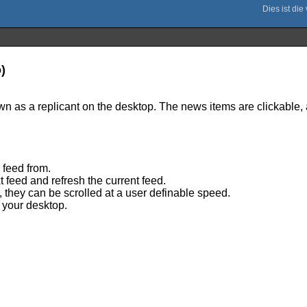
)
n as a replicant on the desktop. The news items are clickable, a
 feed from.
 feed and refresh the current feed.
w, they can be scrolled at a user definable speed.
 your desktop.