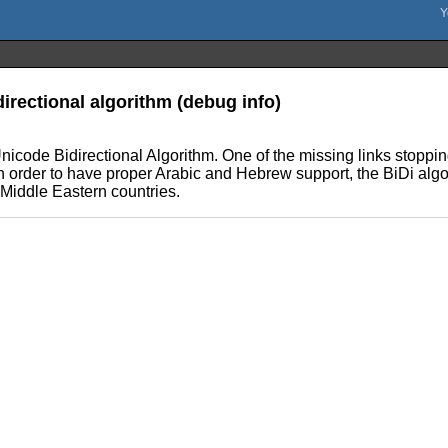
irectional algorithm (debug info)
icode Bidirectional Algorithm. One of the missing links stopping
In order to have proper Arabic and Hebrew support, the BiDi alg
e Middle Eastern countries.