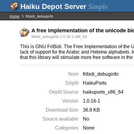
Simple
Home
fribidi_debuginfo
A free implementation of the unicode bid
fribidi_debuginfo-1.0.16-1-x86_64
This is GNU FriBidi. The Free Implementation of the Un
lack of support for the Arabic and Hebrew alphabets. 
that this library will stimulate more free software in th
Nom
fribidi_debuginfo
Dépôt
HaikuPorts
Dépôt Source
haikuports_x86_64
Version
1.0.16-1
Download Size
36.9 KB
Source available
No
Catégories
None