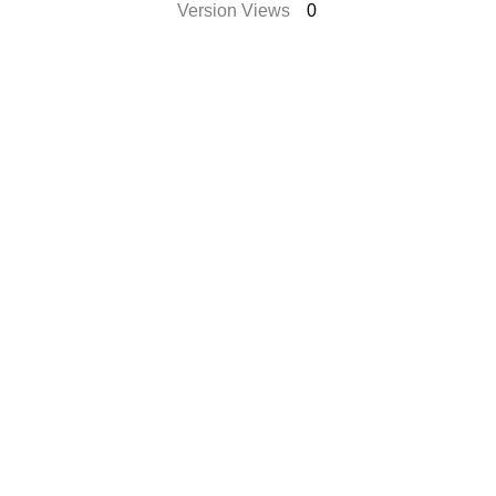
Version Views
0