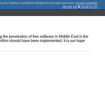
;
Version complète
de
en
es
fr
ja
pt
ru
zh
 the penetration of free software in Middle East is the
orithm should have been implemented. It is our hope