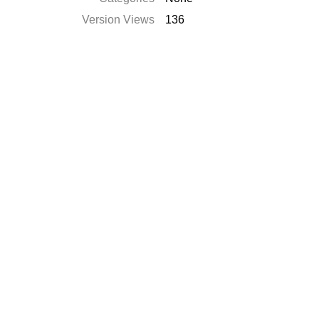
Version Views
136