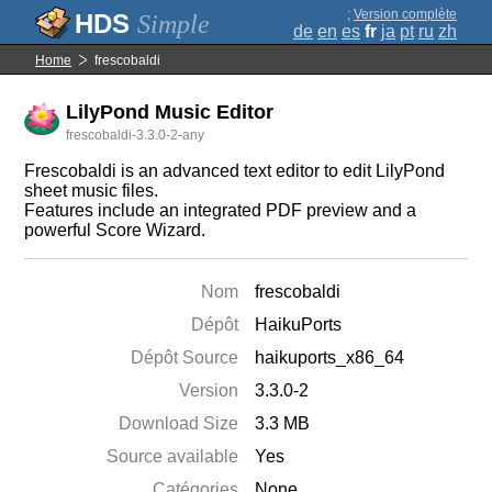
;
Version complète
Simple
de
en
es
fr
ja
pt
ru
zh
Home
frescobaldi
LilyPond Music Editor
frescobaldi-3.3.0-2-any
Frescobaldi is an advanced text editor to edit LilyPond
sheet music files.
Features include an integrated PDF preview and a
powerful Score Wizard.
Nom
frescobaldi
Dépôt
HaikuPorts
Dépôt Source
haikuports_x86_64
Version
3.3.0-2
Download Size
3.3 MB
Source available
Yes
Catégories
None