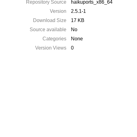
Repository Source
haikuports_x86_64
Version
2.5.1-1
Download Size
17 KB
Source available
No
Categories
None
Version Views
0