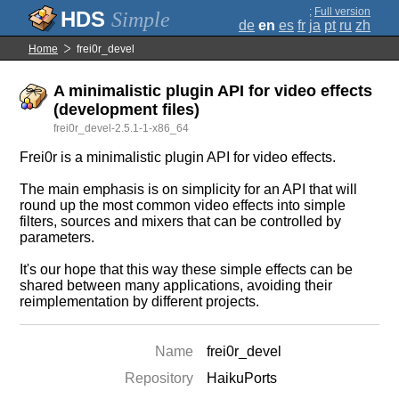
;
Full version
Simple
de
en
es
fr
ja
pt
ru
zh
Home
frei0r_devel
A minimalistic plugin API for video effects
(development files)
frei0r_devel-2.5.1-1-x86_64
Frei0r is a minimalistic plugin API for video effects.
The main emphasis is on simplicity for an API that will
round up the most common video effects into simple
filters, sources and mixers that can be controlled by
parameters.
It's our hope that this way these simple effects can be
shared between many applications, avoiding their
reimplementation by different projects.
Name
frei0r_devel
Repository
HaikuPorts