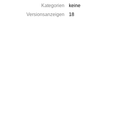
Kategorien
keine
Versionsanzeigen
18