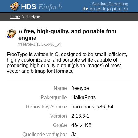
;
Standard-Darstellung
Einfach
de
en
es
fr
ja
pt
ru
zh
Home
freetype
A free, high-quality, and portable font
engine
freetype-2.13.3-1-x86_64
FreeType is written in C, designed to be small, efficient,
highly customizable, and portable while capable of
producing high-quality output (glyph images) of most
vector and bitmap font formats.
Name
freetype
Paketquelle
HaikuPorts
Repository-Source
haikuports_x86_64
Version
2.13.3-1
Größe
464.4 KB
Quellcode verfügbar
Ja