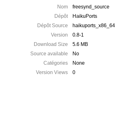
Nom
freesynd_source
Dépôt
HaikuPorts
Dépôt Source
haikuports_x86_64
Version
0.8-1
Download Size
5.6 MB
Source available
No
Catégories
None
Version Views
0