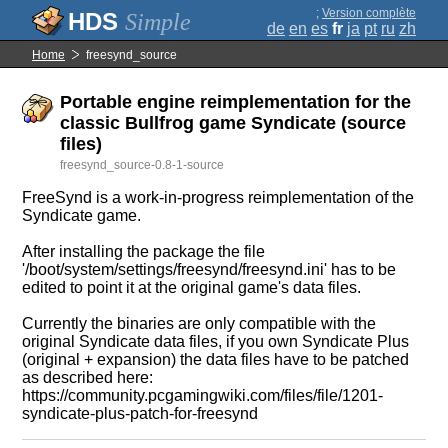
;
Version complète
Simple
de
en
es
fr
ja
pt
ru
zh
Home
freesynd_source
Portable engine reimplementation for the
classic Bullfrog game Syndicate (source
files)
freesynd_source-0.8-1-source
FreeSynd is a work-in-progress reimplementation of the
Syndicate game.
After installing the package the file
'/boot/system/settings/freesynd/freesynd.ini' has to be
edited to point it at the original game's data files.
Currently the binaries are only compatible with the
original Syndicate data files, if you own Syndicate Plus
(original + expansion) the data files have to be patched
as described here:
https://community.pcgamingwiki.com/files/file/1201-
syndicate-plus-patch-for-freesynd