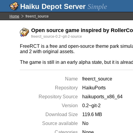
Simple
Home
freerct_source
Open source game inspired by RollerCoa
freerct_source-0.2~git-2-source
FreeRCT is a free and open-source theme park simula
and 2 with original assets.
The game is still in an early alpha state, but it is alrea
Name
freerct_source
Repository
HaikuPorts
Repository Source
haikuports_x86_64
Version
0.2~git-2
Download Size
119.6 MB
Source available
No
Categories
None