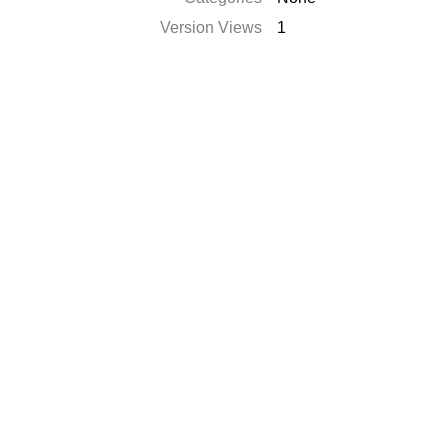
Version Views
1