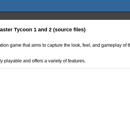
ster Tycoon 1 and 2 (source files)
tion game that aims to capture the look, feel, and gameplay of
dy playable and offers a variety of features.