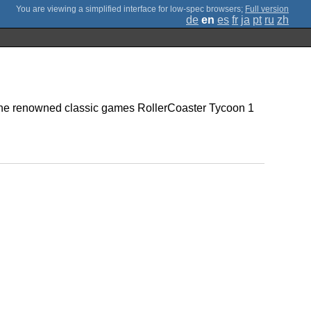
;
Full version
de
en
es
fr
ja
pt
ru
zh
 the renowned classic games RollerCoaster Tycoon 1