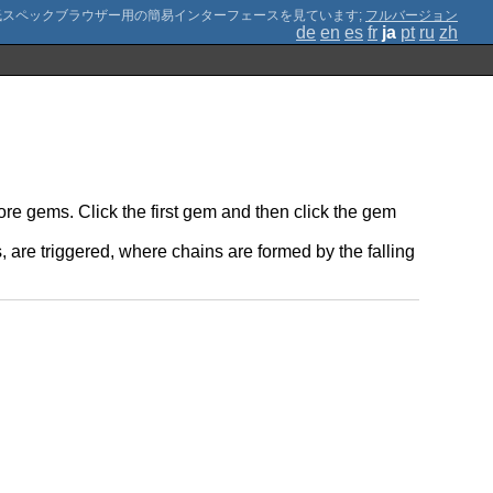
;
フルバージョン
de
en
es
fr
ja
pt
ru
zh
ore gems. Click the first gem and then click the gem
are triggered, where chains are formed by the falling