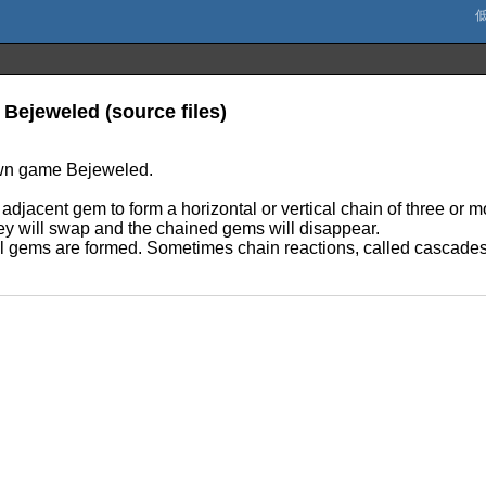
 Bejeweled (source files)
own game Bejeweled.
djacent gem to form a horizontal or vertical chain of three or m
they will swap and the chained gems will disappear.
 gems are formed. Sometimes chain reactions, called cascades, 