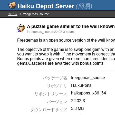
(簡易)
ホーム
freegemas_source
A puzzle game similar to the well known
freegemas_source-22.02-3-source
Freegemas is an open source version of the well kn
The objective of the game is to swap one gem with an a
you want to swap it with. If the movement is correct, 
Bonus points are given when more than three identical
gems.Cascades are awarded with bonus points.
freegemas_source
パッケージ名
HaikuPorts
リポジトリ
haikuports_x86_64
リポジトリソース
22.02-3
バージョン
3.3 MB
ダウンロードサイズ