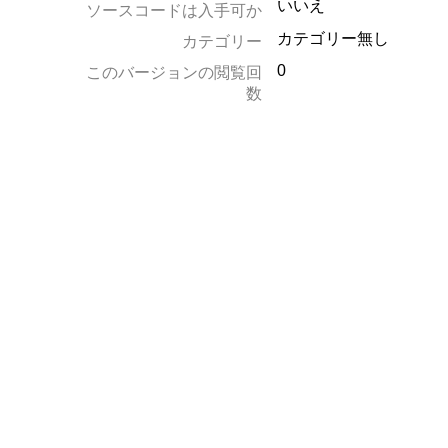
いいえ
ソースコードは入手可か
カテゴリー無し
カテゴリー
0
このバージョンの閲覧回
数