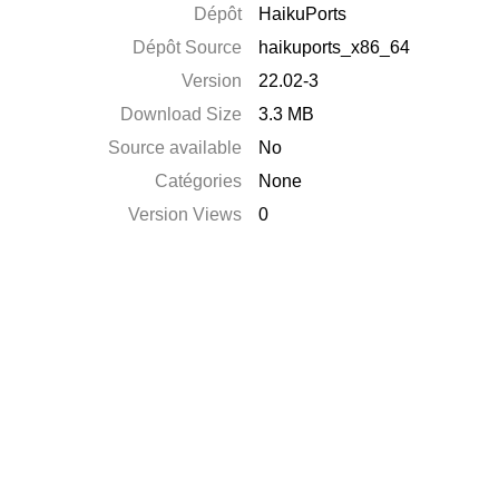
Dépôt
HaikuPorts
Dépôt Source
haikuports_x86_64
Version
22.02-3
Download Size
3.3 MB
Source available
No
Catégories
None
Version Views
0