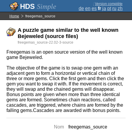
;
Version complète
Simple
de
en
es
fr
ja
pt
ru
zh
Home
freegemas_source
A puzzle game similar to the well known
Bejeweled (source files)
freegemas_source-22.02-3-source
Freegemas is an open source version of the well known
game Bejeweled.
The objective of the game is to swap one gem with an
adjacent gem to form a horizontal or vertical chain of
three or more gems. Click the first gem and then click the
gem you want to swap it with. If the movement is correct,
they will swap and the chained gems will disappear.
Bonus points are given when more than three identical
gems are formed. Sometimes chain reactions, called
cascades, are triggered, where chains are formed by the
falling gems.Cascades are awarded with bonus points.
Nom
freegemas_source