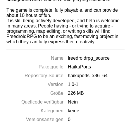
The game is complete, fully playable, and can provide
about 10 hours of fun.
It is still being actively developed, and help is welcome
in many areas. People having - or trying to acquire -
programming, map editing, or writing skills will find
FreedroidRPG to be an exciting, fast-moving project in
which they can fully express their creativity.
Name
freedroidrpg_source
Paketquelle
HaikuPorts
Repository-Source
haikuports_x86_64
Version
1.0-1
Größe
226 MB
Quellcode verfügbar
Nein
Kategorien
keine
Versionsanzeigen
0