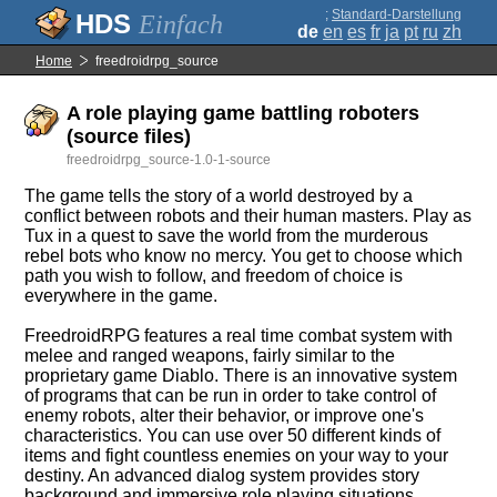
;
Standard-Darstellung
Einfach
de
en
es
fr
ja
pt
ru
zh
Home
freedroidrpg_source
A role playing game battling roboters
(source files)
freedroidrpg_source-1.0-1-source
The game tells the story of a world destroyed by a
conflict between robots and their human masters. Play as
Tux in a quest to save the world from the murderous
rebel bots who know no mercy. You get to choose which
path you wish to follow, and freedom of choice is
everywhere in the game.
FreedroidRPG features a real time combat system with
melee and ranged weapons, fairly similar to the
proprietary game Diablo. There is an innovative system
of programs that can be run in order to take control of
enemy robots, alter their behavior, or improve one's
characteristics. You can use over 50 different kinds of
items and fight countless enemies on your way to your
destiny. An advanced dialog system provides story
background and immersive role playing situations.