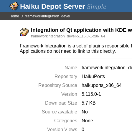
Simple
Home
frameworkintegration_devel
Integration of Qt application with KDE 
frameworkintegration_devel-5.115.0-1-x86_64
Framework Integration is a set of plugins responsible
Applications do not need to link to this directly.
Name
frameworkintegration_d
Repository
HaikuPorts
Repository Source
haikuports_x86_64
Version
5.115.0-1
Download Size
5.7 KB
Source available
No
Categories
None
Version Views
0