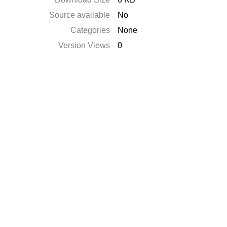
Source available
No
Categories
None
Version Views
0