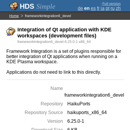
;
Full version
Simple
de
en
es
fr
ja
pt
ru
zh
Home
frameworkintegration6_devel
Integration of Qt application with KDE
workspaces (development files)
frameworkintegration6_devel-6.25.0-1-x86_64
Framework Integration is a set of plugins responsible for
better integration of Qt applications when running on a
KDE Plasma workspace.
Applications do not need to link to this directly.
Name
frameworkintegration6_devel
Repository
HaikuPorts
Repository Source
haikuports_x86_64
Version
6.25.0-1
Download Size
6 KB