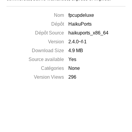
Nom
fpcupdeluxe
Dépôt
HaikuPorts
Dépôt Source
haikuports_x86_64
Version
2.4.0~f-1
Download Size
4.9 MB
Source available
Yes
Catégories
None
Version Views
296