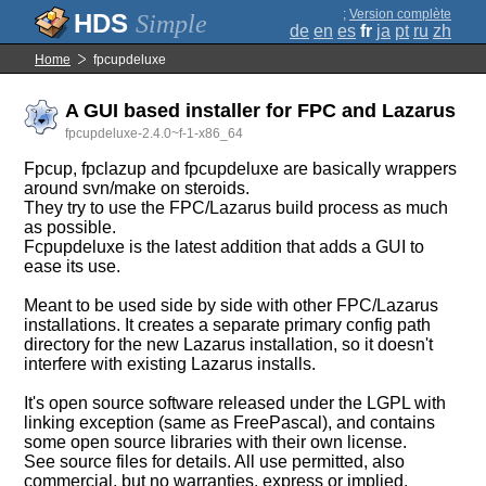
;
Version complète
Simple
de
en
es
fr
ja
pt
ru
zh
Home
fpcupdeluxe
A GUI based installer for FPC and Lazarus
fpcupdeluxe-2.4.0~f-1-x86_64
Fpcup, fpclazup and fpcupdeluxe are basically wrappers
around svn/make on steroids.
They try to use the FPC/Lazarus build process as much
as possible.
Fcpupdeluxe is the latest addition that adds a GUI to
ease its use.
Meant to be used side by side with other FPC/Lazarus
installations. It creates a separate primary config path
directory for the new Lazarus installation, so it doesn't
interfere with existing Lazarus installs.
It's open source software released under the LGPL with
linking exception (same as FreePascal), and contains
some open source libraries with their own license.
See source files for details. All use permitted, also
commercial, but no warranties, express or implied.