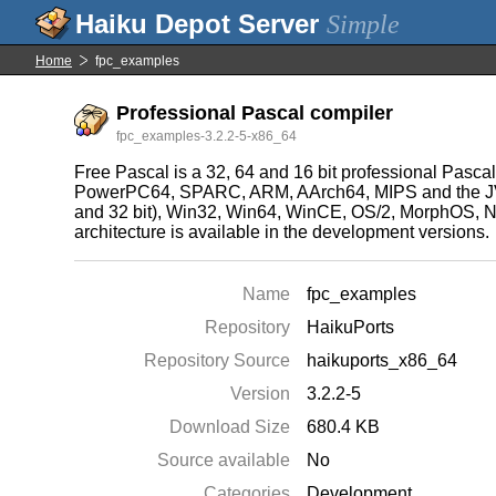
Simple
Home
fpc_examples
Professional Pascal compiler
fpc_examples-3.2.2-5-x86_64
Free Pascal is a 32, 64 and 16 bit professional Pasca
PowerPC64, SPARC, ARM, AArch64, MIPS and the JVM
and 32 bit), Win32, Win64, WinCE, OS/2, MorphOS, Ni
architecture is available in the development versions.
Name
fpc_examples
Repository
HaikuPorts
Repository Source
haikuports_x86_64
Version
3.2.2-5
Download Size
680.4 KB
Source available
No
Categories
Development