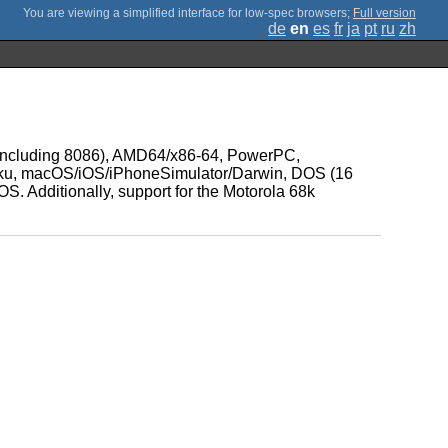
;
Full version
de
en
es
fr
ja
pt
ru
zh
86 (including 8086), AMD64/x86-64, PowerPC,
ku, macOS/iOS/iPhoneSimulator/Darwin, DOS (16
 Additionally, support for the Motorola 68k