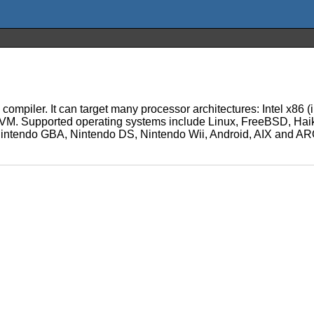
l compiler. It can target many processor architectures: Intel x
. Supported operating systems include Linux, FreeBSD, Hai
ntendo GBA, Nintendo DS, Nintendo Wii, Android, AIX and AROS.