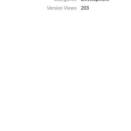
Version Views
203