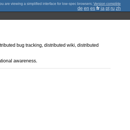
;
Version complète
de
en
es
fr
ja
pt
ru
zh
tributed bug tracking, distributed wiki, distributed
uational awareness.