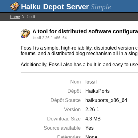
Simple
Home
fossil
A tool for distributed software configu
fossil-2.26-1-x86_64
Fossil is a simple, high-reliability, distributed version
forums, and a distributed blog mechanism all in a sin
Additionally, Fossil also has a built-in and easy-to-us
Nom
fossil
Dépôt
HaikuPorts
Dépôt Source
haikuports_x86_64
Version
2.26-1
Download Size
4.3 MB
Source available
Yes
Catégories
None