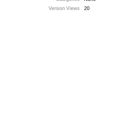
Version Views
20