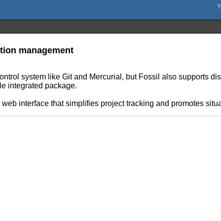
ration management
 control system like Git and Mercurial, but Fossil also supports dis
gle integrated package.
e web interface that simplifies project tracking and promotes sit