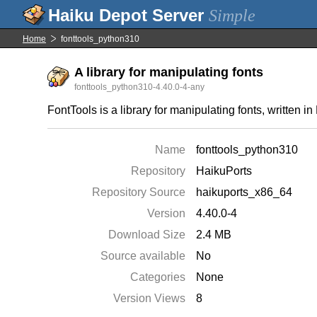
Simple
Home
fonttools_python310
A library for manipulating fonts
fonttools_python310-4.40.0-4-any
FontTools is a library for manipulating fonts, written
Name
fonttools_python310
Repository
HaikuPorts
Repository Source
haikuports_x86_64
Version
4.40.0-4
Download Size
2.4 MB
Source available
No
Categories
None
Version Views
8