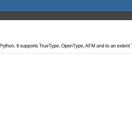
 in Python. It supports TrueType, OpenType, AFM and to an exten