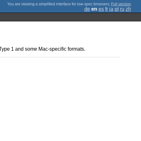
;
Full version
de
en
es
fr
ja
pt
ru
zh
t Type 1 and some Mac-specific formats.