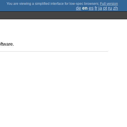
;
Full version
de
en
es
fr
ja
pt
ru
zh
ftware.