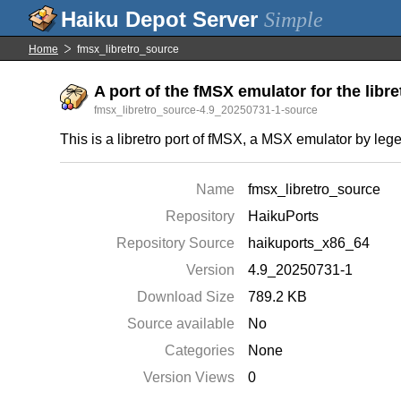
Simple
Home
fmsx_libretro_source
A port of the fMSX emulator for the libre
fmsx_libretro_source-4.9_20250731-1-source
This is a libretro port of fMSX, a MSX emulator by l
Name
fmsx_libretro_source
Repository
HaikuPorts
Repository Source
haikuports_x86_64
Version
4.9_20250731-1
Download Size
789.2 KB
Source available
No
Categories
None
Version Views
0