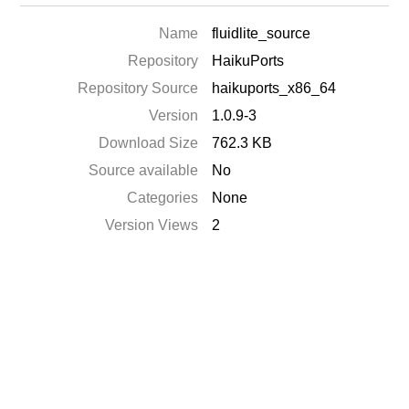
Name
fluidlite_source
Repository
HaikuPorts
Repository Source
haikuports_x86_64
Version
1.0.9-3
Download Size
762.3 KB
Source available
No
Categories
None
Version Views
2