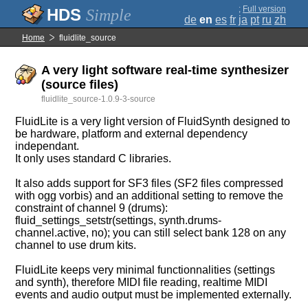
;
Full version
Simple
de
en
es
fr
ja
pt
ru
zh
Home
fluidlite_source
A very light software real-time synthesizer
(source files)
fluidlite_source-1.0.9-3-source
FluidLite is a very light version of FluidSynth designed to
be hardware, platform and external dependency
independant.
It only uses standard C libraries.
It also adds support for SF3 files (SF2 files compressed
with ogg vorbis) and an additional setting to remove the
constraint of channel 9 (drums):
fluid_settings_setstr(settings, synth.drums-
channel.active, no); you can still select bank 128 on any
channel to use drum kits.
FluidLite keeps very minimal functionnalities (settings
and synth), therefore MIDI file reading, realtime MIDI
events and audio output must be implemented externally.