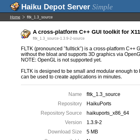
Simple
Home
fltk_1.3_source
A cross-platform C++ GUI toolkit for X
fltk_1.3_source-1.3.9-2-source
FLTK (pronounced "fulltick") is a cross-platform C+
without the bloat and supports 3D graphics via OpenG
NOTE: OpenGL is not supported yet.
FLTK is designed to be small and modular enough to be 
can be used to create applications in minutes.
Name
fltk_1.3_source
Repository
HaikuPorts
Repository Source
haikuports_x86_64
Version
1.3.9-2
Download Size
5 MB