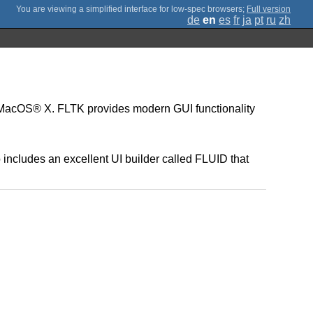
;
Full version
de
en
es
fr
ja
pt
ru
zh
d MacOS® X. FLTK provides modern GUI functionality
 includes an excellent UI builder called FLUID that