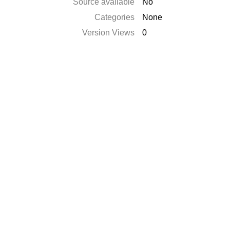
Source available
No
Categories
None
Version Views
0