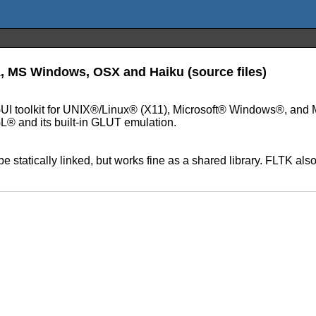
11, MS Windows, OSX and Haiku (source files)
+ GUI toolkit for UNIX®/Linux® (X11), Microsoft® Windows®, an
L® and its built-in GLUT emulation.
statically linked, but works fine as a shared library. FLTK also