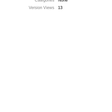
Catégories
None
Version Views
13