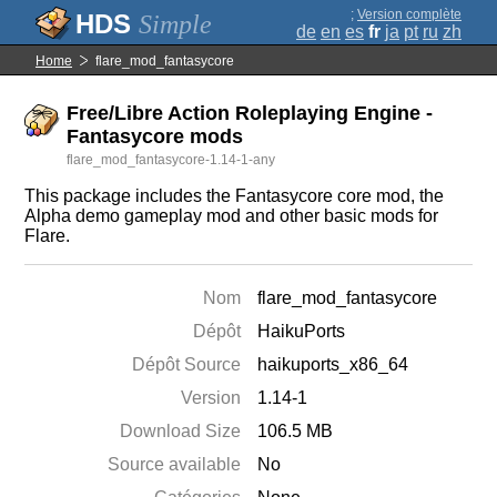
;
Version complète
Simple
de
en
es
fr
ja
pt
ru
zh
Home
flare_mod_fantasycore
Free/Libre Action Roleplaying Engine -
Fantasycore mods
flare_mod_fantasycore-1.14-1-any
This package includes the Fantasycore core mod, the
Alpha demo gameplay mod and other basic mods for
Flare.
Nom
flare_mod_fantasycore
Dépôt
HaikuPorts
Dépôt Source
haikuports_x86_64
Version
1.14-1
Download Size
106.5 MB
Source available
No