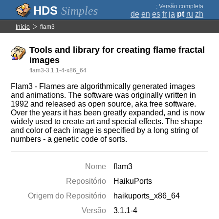
;
Versão completa
Simples
de
en
es
fr
ja
pt
ru
zh
Início
flam3
Tools and library for creating flame fractal
images
flam3-3.1.1-4-x86_64
Flam3 - Flames are algorithmically generated images
and animations. The software was originally written in
1992 and released as open source, aka free software.
Over the years it has been greatly expanded, and is now
widely used to create art and special effects. The shape
and color of each image is specified by a long string of
numbers - a genetic code of sorts.
Nome
flam3
Repositório
HaikuPorts
Origem do Repositório
haikuports_x86_64
Versão
3.1.1-4