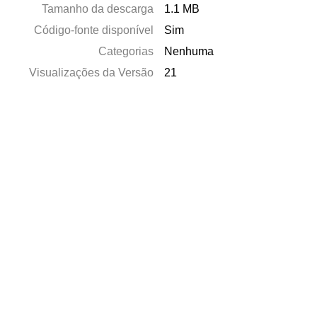
Tamanho da descarga
1.1 MB
Código-fonte disponível
Sim
Categorias
Nenhuma
Visualizações da Versão
21